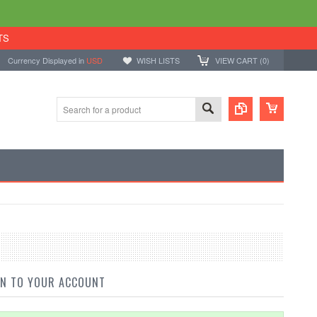
TS
Currency Displayed in
USD
WISH LISTS
VIEW CART (
0
)
IN TO YOUR ACCOUNT