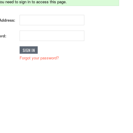
ou need to sign in to access this page.
Address:
rd:
Forgot your password?