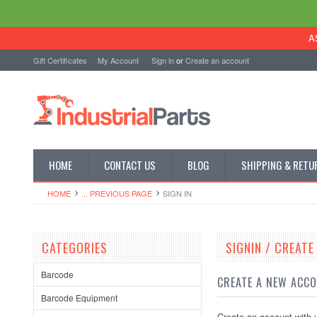
A
Gift Certificates
My Account
Sign in
or
Create an account
HOME
CONTACT US
BLOG
SHIPPING & RETU
HOME
... PREVIOUS PAGE
SIGN IN
CATEGORIES
SIGNIN / CREAT
Barcode
CREATE A NEW ACC
Barcode Equipment
Create an account with u