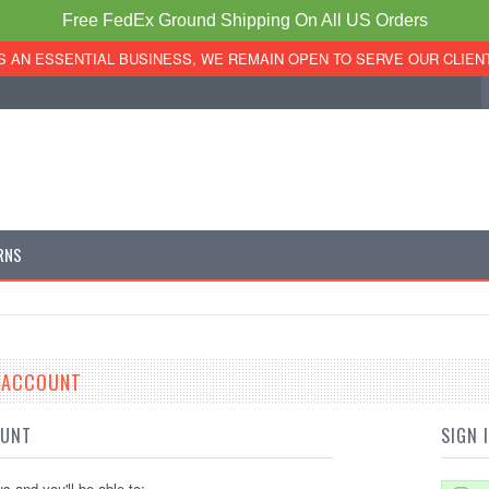
Free FedEx Ground Shipping On All US Orders
S AN ESSENTIAL BUSINESS, WE REMAIN OPEN TO SERVE OUR CLIEN
RNS
E ACCOUNT
OUNT
SIGN 
s and you'll be able to: