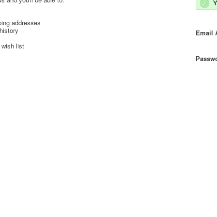
Y
ping addresses
history
Email 
wish list
Passwo