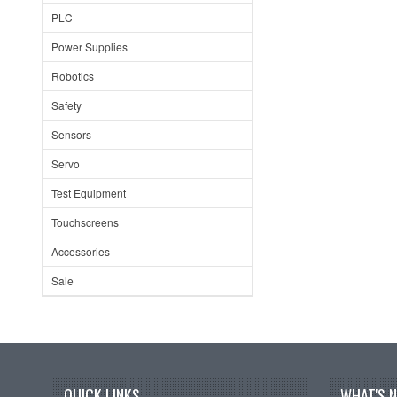
PLC
Power Supplies
Robotics
Safety
Sensors
Servo
Test Equipment
Touchscreens
Accessories
Sale
QUICK LINKS
WHAT'S 