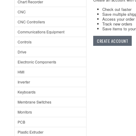
Chart Recorder
Check out faster
CNC
Save multiple ship
Access your order 
CNC Controllers
Track new orders
Save items to your 
Communications Equipment
CREATE ACCOUNT
Controls
Drive
Electronic Components
HMI
Inverter
Keyboards
Membrane Switches
Monitors
PCB
Plastic Extruder