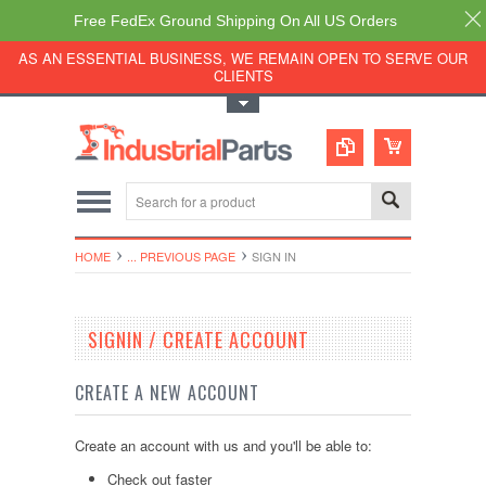
Free FedEx Ground Shipping On All US Orders
AS AN ESSENTIAL BUSINESS, WE REMAIN OPEN TO SERVE OUR
CLIENTS
Toggle Top Menu
HOME
... PREVIOUS PAGE
SIGN IN
SIGNIN / CREATE ACCOUNT
CREATE A NEW ACCOUNT
Create an account with us and you'll be able to:
Check out faster