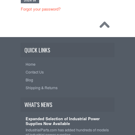
Forgot your password?
QUICK LINKS
Home
Contact Us
Blog
Shipping & Returns
WHAT'S NEWS
Expanded Selection of Industrial Power
Supplies Now Available
IndustrialParts.com has added hundreds of models
of industrial power supplies …