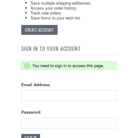
Save multiple shipping addresses
Access your order history
Track new orders
Save items to your wish list
CREATE ACCOUNT
SIGN IN TO YOUR ACCOUNT
You need to sign in to access this page.
Email Address:
Password: