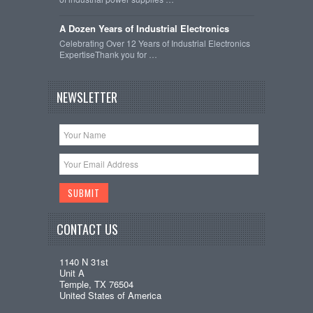
A Dozen Years of Industrial Electronics
Celebrating Over 12 Years of Industrial Electronics
ExpertiseThank you for …
NEWSLETTER
CONTACT US
1140 N 31st
Unit A
Temple, TX 76504
United States of America