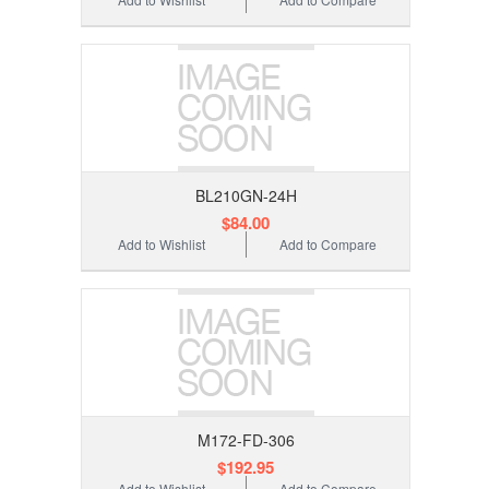
BL210GN-24H
$84.00
Add to Wishlist
Add to Compare
M172-FD-306
$192.95
Add to Wishlist
Add to Compare