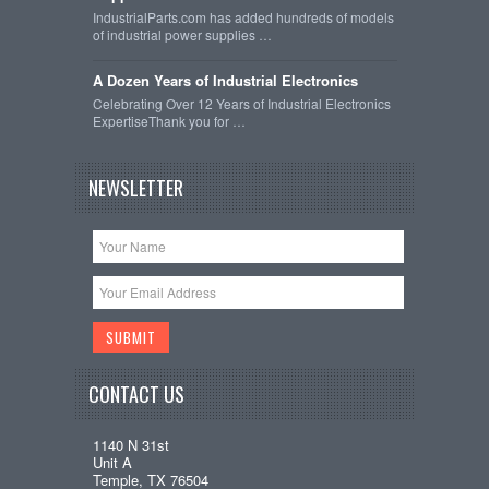
IndustrialParts.com has added hundreds of models
of industrial power supplies …
A Dozen Years of Industrial Electronics
Celebrating Over 12 Years of Industrial Electronics
ExpertiseThank you for …
NEWSLETTER
CONTACT US
1140 N 31st
Unit A
Temple, TX 76504