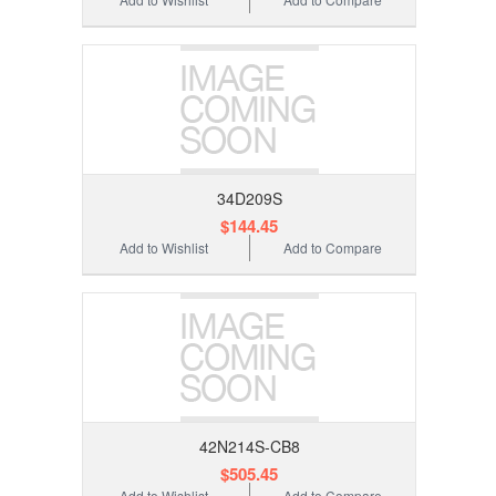
34D209S
$144.45
Add to Wishlist
Add to Compare
42N214S-CB8
$505.45
Add to Wishlist
Add to Compare