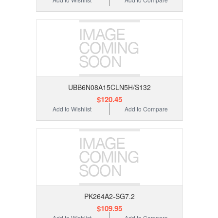
UBB6N08A15CLN5H/S132
$120.45
Add to Wishlist
Add to Compare
PK264A2-SG7.2
$109.95
Add to Wishlist
Add to Compare