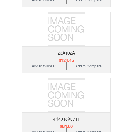
23A102A
$124.45
Add to Wishlist
Add to Compare
4H4018X0711
$84.00
Add to Wishlist
Add to Compare