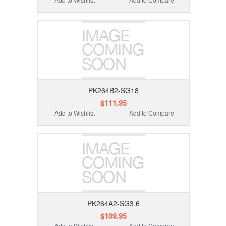
PK264B2-SG18
$111.95
Add to Wishlist
Add to Compare
PK264A2-SG3.6
$109.95
Add to Wishlist
Add to Compare