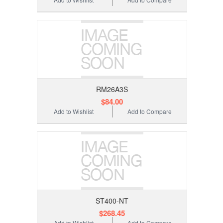
RM26A3S
$84.00
Add to Wishlist
Add to Compare
ST400-NT
$268.45
Add to Wishlist
Add to Compare