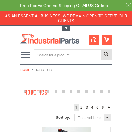
Free FedEx Ground Shipping On All US Orders
AS AN ESSENTIAL BUSINESS, WE REMAIN OPEN TO SERVE OUR
CLIENTS
Toggle Top Menu
HOME
ROBOTICS
ROBOTICS
1
2
3
4
5
6
Sort by:
Featured Items