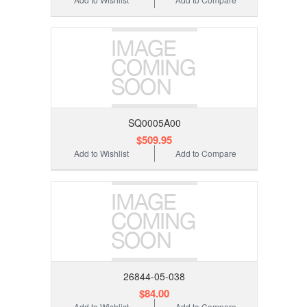
SQ0005A00
$509.95
Add to Wishlist
Add to Compare
26844-05-038
$84.00
Add to Wishlist
Add to Compare