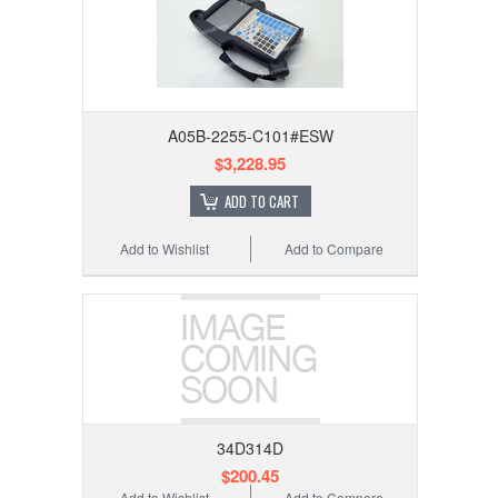
A05B-2255-C101#ESW
$3,228.95
ADD TO CART
Add to Wishlist
Add to Compare
34D314D
$200.45
Add to Wishlist
Add to Compare