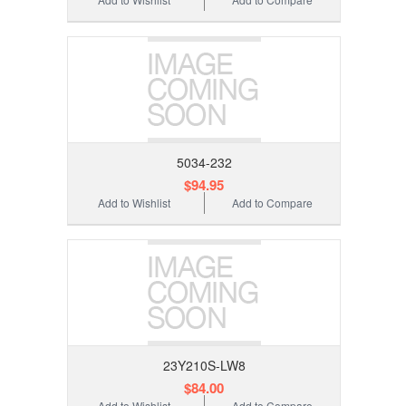
5034-232
$94.95
Add to Wishlist
Add to Compare
23Y210S-LW8
$84.00
Add to Wishlist
Add to Compare