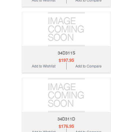
34D311S
$197.95
Add to Wishlist
Add to Compare
34D311D
$176.95
Add to Wishlist
Add to Compare