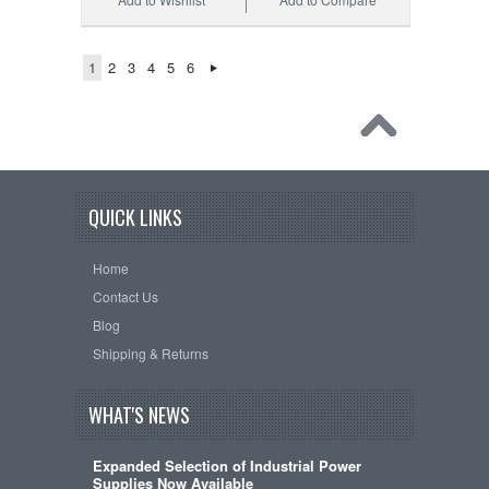
1
2
3
4
5
6
QUICK LINKS
Home
Contact Us
Blog
Shipping & Returns
WHAT'S NEWS
Expanded Selection of Industrial Power
Supplies Now Available