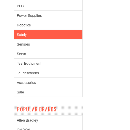
PLC
Power Supplies
Robotics
Safety
Sensors
Servo
Test Equipment
Touchscreens
Accessories
Sale
POPULAR BRANDS
Allen Bradley
OMRON