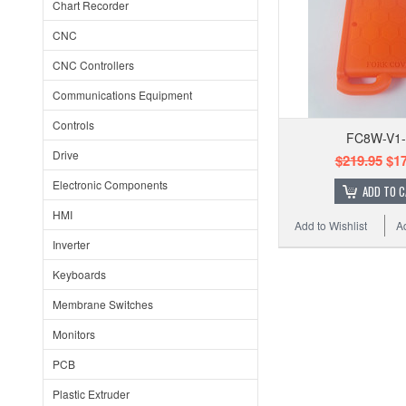
Chart Recorder
CNC
CNC Controllers
Communications Equipment
Controls
FC8W-V1
Drive
$219.95
$17
Electronic Components
ADD TO 
HMI
Add to Wishlist
A
Inverter
Keyboards
Membrane Switches
Monitors
PCB
Plastic Extruder