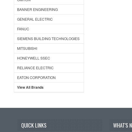
BANNER ENGINEERING
GENERAL ELECTRIC
FANUC
SIEMENS BUILDING TECHNOLOGIES
MITSUBISHI
HONEYWELL SSEC
RELIANCE ELECTRIC
EATON CORPORATION
View All Brands
QUICK LINKS
WHAT'S 