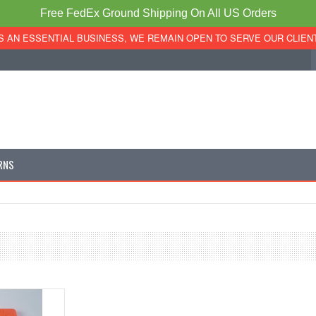
Free FedEx Ground Shipping On All US Orders
S AN ESSENTIAL BUSINESS, WE REMAIN OPEN TO SERVE OUR CLIEN
RNS