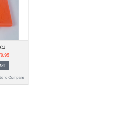
-CJ
9.95
CART
dd to Compare