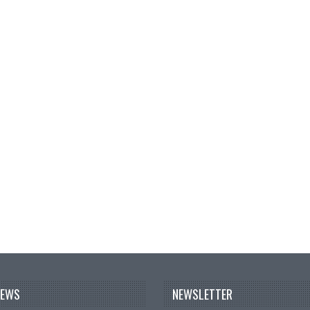
NEWS
NEWSLETTER