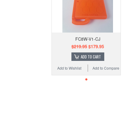
FC8W-V1-CJ
$219.95
$179.95
ADD TO CART
Add to Wishlist
Add to Compare