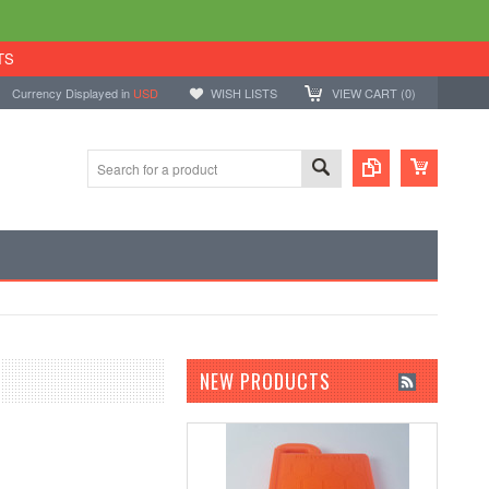
TS
Currency Displayed in
USD
WISH LISTS
VIEW CART (
0
)
NEW PRODUCTS