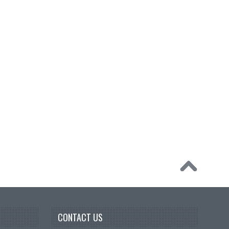
CONTACT US