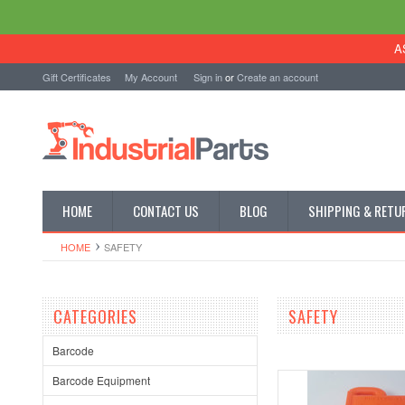
A
Gift Certificates
My Account
Sign in
or
Create an account
HOME
CONTACT US
BLOG
SHIPPING & RETU
HOME
SAFETY
CATEGORIES
SAFETY
Barcode
Barcode Equipment