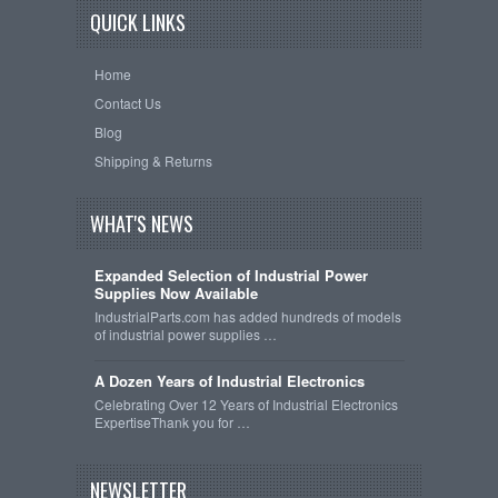
QUICK LINKS
Home
Contact Us
Blog
Shipping & Returns
WHAT'S NEWS
Expanded Selection of Industrial Power
Supplies Now Available
IndustrialParts.com has added hundreds of models
of industrial power supplies …
A Dozen Years of Industrial Electronics
Celebrating Over 12 Years of Industrial Electronics
ExpertiseThank you for …
NEWSLETTER