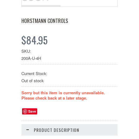
HORSTMANN CONTROLS
$84.95
SKU:
200A-U-4H
Current Stock:
Out of stock
Sorry but this item is currently unavailable.
Please check back at a later stage.
Save
PRODUCT DESCRIPTION