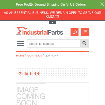
Free FedEx Ground Shipping On All US Orders
AS AN ESSENTIAL BUSINESS, WE REMAIN OPEN TO SERVE OUR
CLIENTS
Toggle Top Menu
HOME
CONTROLS
200A-U-4H
200A-U-4H