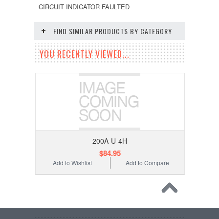
CIRCUIT INDICATOR FAULTED
FIND SIMILAR PRODUCTS BY CATEGORY
YOU RECENTLY VIEWED...
200A-U-4H
$84.95
Add to Wishlist
Add to Compare