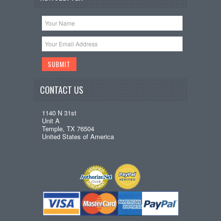
CONTACT US
1140 N 31st
Unit A
Temple, TX 76504
United States of America