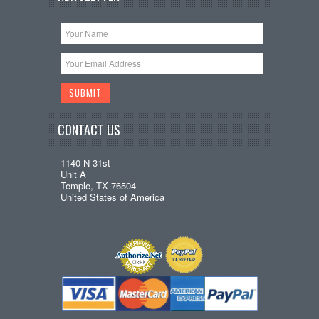
CONTACT US
1140 N 31st
Unit A
Temple, TX 76504
United States of America