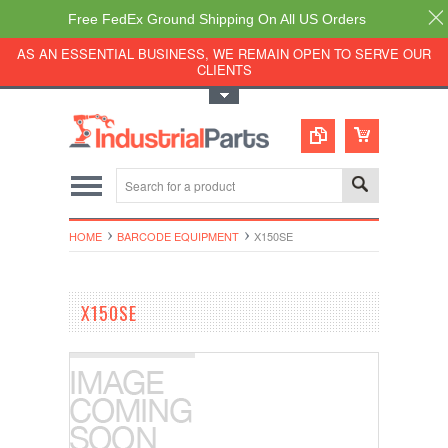
Free FedEx Ground Shipping On All US Orders
AS AN ESSENTIAL BUSINESS, WE REMAIN OPEN TO SERVE OUR
CLIENTS
Toggle Top Menu
HOME
BARCODE EQUIPMENT
X150SE
X150SE