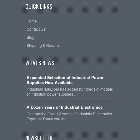
QUICK LINKS
Home
Contact Us
Blog
Shipping & Returns
WHAT'S NEWS
Expanded Selection of Industrial Power
Supplies Now Available
IndustrialParts.com has added hundreds of models
of industrial power supplies …
A Dozen Years of Industrial Electronics
Celebrating Over 12 Years of Industrial Electronics
ExpertiseThank you for …
NEWSLETTER