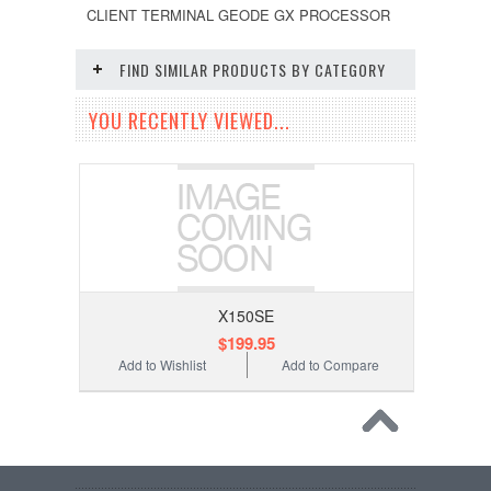
CLIENT TERMINAL GEODE GX PROCESSOR
FIND SIMILAR PRODUCTS BY CATEGORY
YOU RECENTLY VIEWED...
X150SE
$199.95
Add to Wishlist
Add to Compare