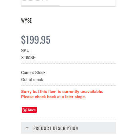
WYSE
$199.95
SKU:
X150SE
Current Stock:
Out of stock
Sorry but this item is currently unavailable.
Please check back at a later stage.
Save
PRODUCT DESCRIPTION