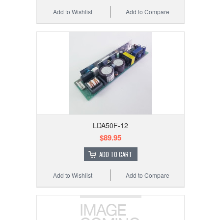
Add to Wishlist
Add to Compare
LDA50F-12
$89.95
ADD TO CART
Add to Wishlist
Add to Compare