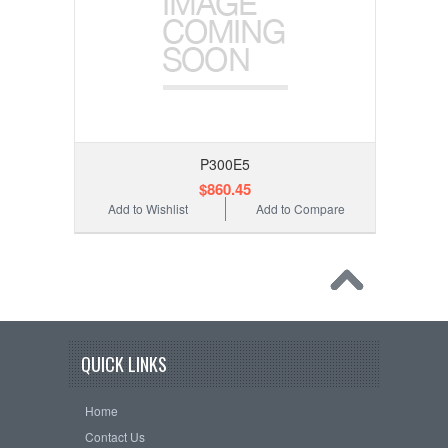
P300E5
$860.45
Add to Wishlist
Add to Compare
QUICK LINKS
Home
Contact Us