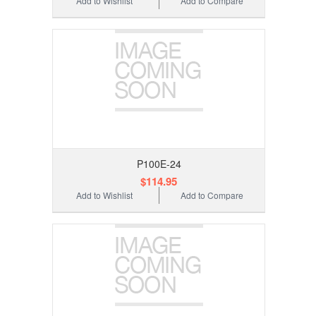
Add to Wishlist
Add to Compare
P100E-24
$114.95
Add to Wishlist
Add to Compare