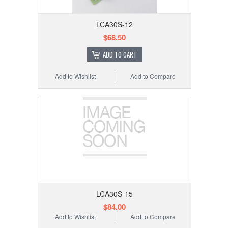
LCA30S-12
$68.50
ADD TO CART
Add to Wishlist
Add to Compare
LCA30S-15
$84.00
Add to Wishlist
Add to Compare