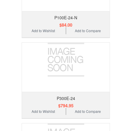
P100E-24-N
$84.00
Add to Wishlist
Add to Compare
P300E-24
$794.95
Add to Wishlist
Add to Compare