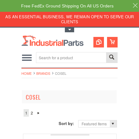
Free FedEx Ground Shipping On All US Orders
AS AN ESSENTIAL BUSINESS, WE REMAIN OPEN TO SERVE OUR
CLIENTS
Toggle Top Menu
HOME
BRANDS
COSEL
COSEL
1
2
Sort by:
Featured Items