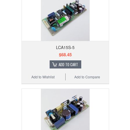
LCA15S-5
$68.45
ADD TO CART
Add to Wishlist
Add to Compare