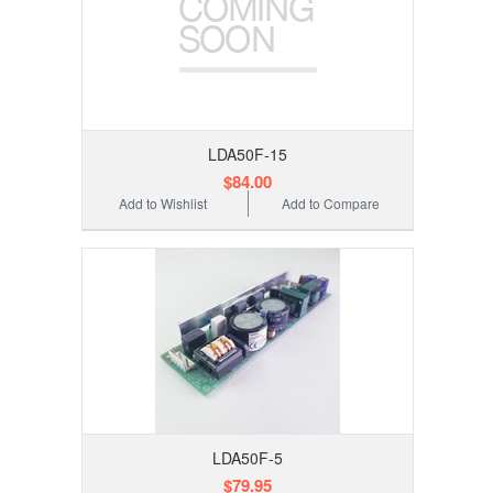
LDA50F-15
$84.00
Add to Wishlist
Add to Compare
LDA50F-5
$79.95