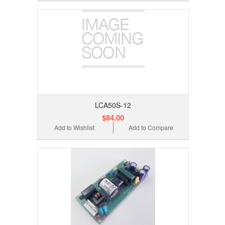
LCA50S-12
$84.00
Add to Wishlist
Add to Compare