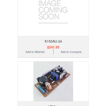
K150AU-24
$241.95
Add to Wishlist
Add to Compare