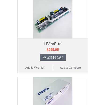
LEA75F-12
$295.95
ADD TO CART
Add to Wishlist
Add to Compare