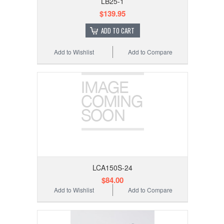
LB25-1
$139.95
ADD TO CART
Add to Wishlist
Add to Compare
LCA150S-24
$84.00
Add to Wishlist
Add to Compare