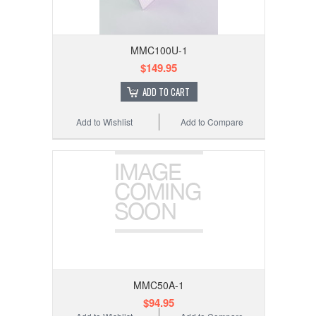
MMC100U-1
$149.95
ADD TO CART
Add to Wishlist
Add to Compare
MMC50A-1
$94.95