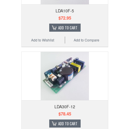
LDA10F-5
$72.95
ADD TO CART
Add to Wishlist
Add to Compare
LDA30F-12
$78.45
ADD TO CART