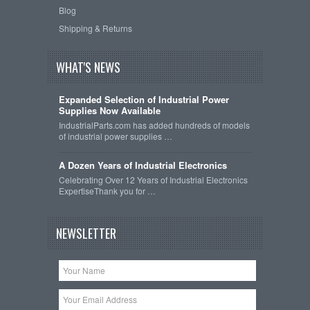
Blog
Shipping & Returns
WHAT'S NEWS
Expanded Selection of Industrial Power
Supplies Now Available
IndustrialParts.com has added hundreds of models
of industrial power supplies …
A Dozen Years of Industrial Electronics
Celebrating Over 12 Years of Industrial Electronics
ExpertiseThank you for …
NEWSLETTER