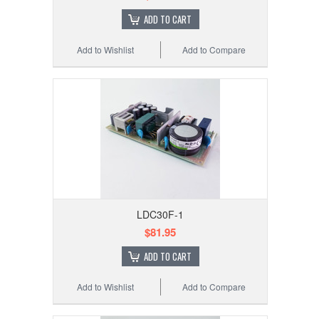
ADD TO CART
Add to Wishlist
Add to Compare
LDC30F-1
$81.95
ADD TO CART
Add to Wishlist
Add to Compare