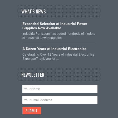
WHAT'S NEWS
Expanded Selection of Industrial Power
Supplies Now Available
IndustrialParts.com has added hundreds of models
of industrial power supplies …
A Dozen Years of Industrial Electronics
Celebrating Over 12 Years of Industrial Electronics
ExpertiseThank you for …
NEWSLETTER