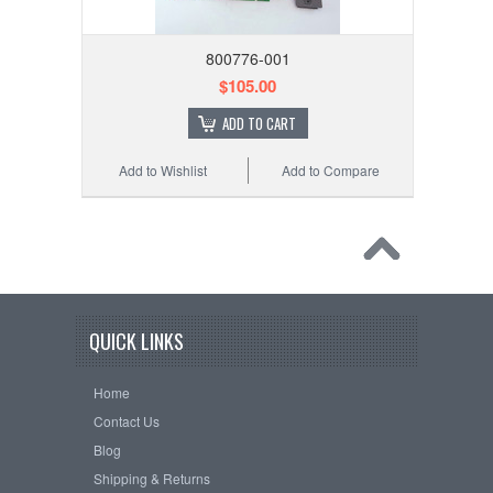
800776-001
$105.00
ADD TO CART
Add to Wishlist
Add to Compare
QUICK LINKS
Home
Contact Us
Blog
Shipping & Returns