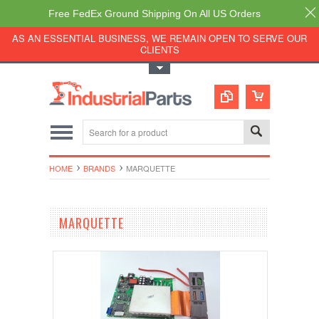
Free FedEx Ground Shipping On All US Orders
AS AN ESSENTIAL BUSINESS, WE REMAIN OPEN TO SERVE OUR
CLIENTS
Toggle Top Menu
HOME
BRANDS
MARQUETTE
MARQUETTE