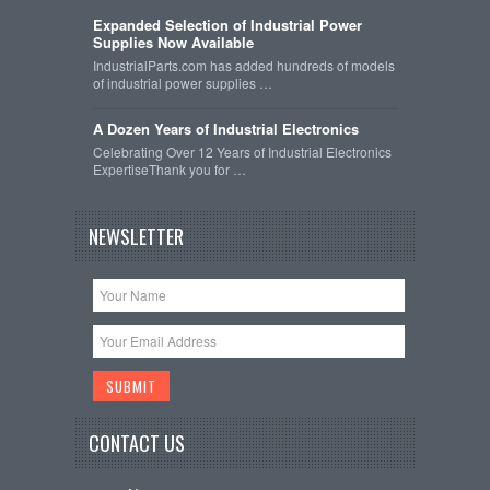
Expanded Selection of Industrial Power
Supplies Now Available
IndustrialParts.com has added hundreds of models
of industrial power supplies …
A Dozen Years of Industrial Electronics
Celebrating Over 12 Years of Industrial Electronics
ExpertiseThank you for …
NEWSLETTER
CONTACT US