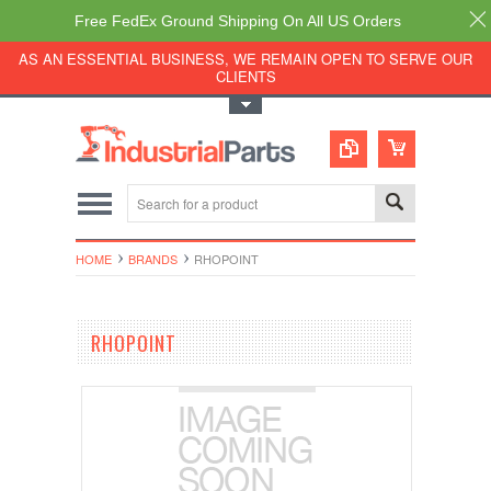
Free FedEx Ground Shipping On All US Orders
AS AN ESSENTIAL BUSINESS, WE REMAIN OPEN TO SERVE OUR
CLIENTS
Toggle Top Menu
HOME
BRANDS
RHOPOINT
RHOPOINT