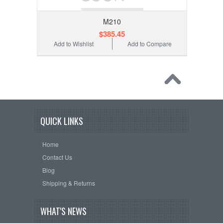
M210
$385.45
Add to Wishlist
Add to Compare
QUICK LINKS
Home
Contact Us
Blog
Shipping & Returns
WHAT'S NEWS